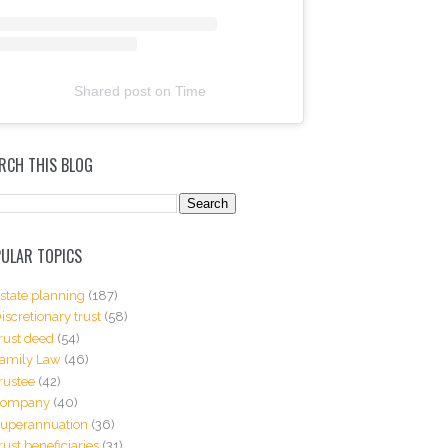
Shared post
on
Time
RCH THIS BLOG
ULAR TOPICS
state planning
(187)
iscretionary trust
(58)
rust deed
(54)
amily Law
(46)
rustee
(42)
Company
(40)
uperannuation
(36)
rust beneficiaries
(31)