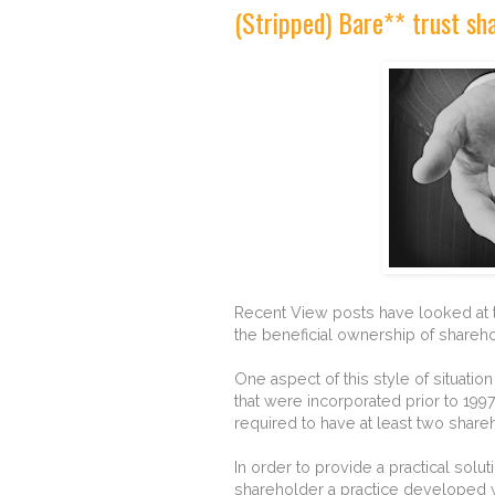
(Stripped) Bare** trust sh
Recent View posts have looked at th
the beneficial ownership of shareho
One aspect of this style of situation
that were incorporated prior to 199
required to have at least two share
In order to provide a practical sol
shareholder a practice developed 