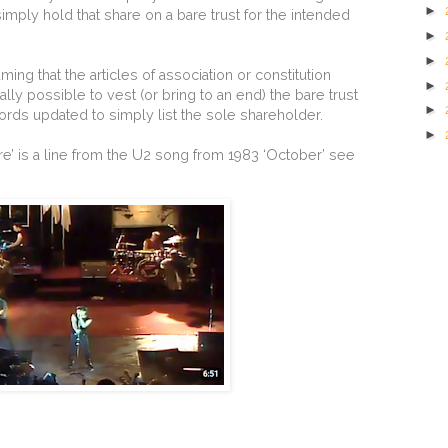
►
ply hold that share on a bare trust for the intended
►
►
ing that the articles of association or constitution
►
ly possible to vest (or bring to an end) the bare trust
►
rds updated to simply list the sole shareholder.
►
bare’ is a line from the U2 song from 1983 ‘October’ see