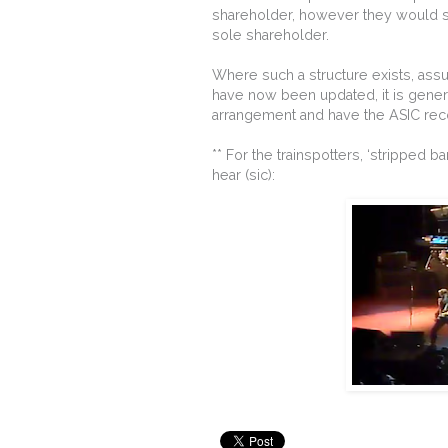
shareholder, however they would sim
sole shareholder.
Where such a structure exists, assum
have now been updated, it is general
arrangement and have the ASIC reco
** For the trainspotters, ‘stripped 
hear (sic):