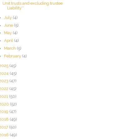
Unit trusts and excluding trustee
Liability**
►
July
(4)
►
June
(5)
►
May
(4)
►
April
(4)
►
March
(5)
►
February
(4)
2025
(45)
2024
(45)
2023
(47)
2022
(45)
2021
(50)
2020
(52)
2019
(47)
2018
(49)
2017
(50)
2016
(49)