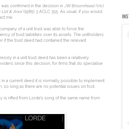
ts was confirmed in the decision in
JW Broomhead (Vic)
y Ltd & Anor
(1985) 3 ACLC 355. As usual, if you would
IN
act me.
e company of a unit trust was able to force the
ncy of trust liabilities over its assets. The unitholders
 if the trust deed had contained the relevant
ressly in a unit trust deed has been a relatively
iders since this decision, for firms that do specialise
in a current deed it is normally possible to implement
n, so long as there are no potential issues on foot.
today is riffed from Lorde’s song of the same name from