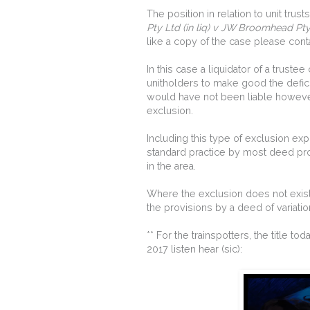
The position in relation to unit trus
Pty Ltd (in liq) v JW Broomhead Pt
like a copy of the case please cont
In this case a liquidator of a truste
unitholders to make good the deficie
would have not been liable however
exclusion.
Including this type of exclusion exp
standard practice by most deed prov
in the area.
Where the exclusion does not exist 
the provisions by a deed of variatio
** For the trainspotters, the title 
2017 listen hear (sic):