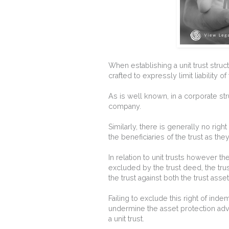
When establishing a unit trust struc
crafted to expressly limit liability of
As is well known, in a corporate str
company.
Similarly, there is generally no right
the beneficiaries of the trust as the
In relation to unit trusts however th
excluded by the trust deed, the trust
the trust against both the trust asse
Failing to exclude this right of inde
undermine the asset protection adv
a unit trust.