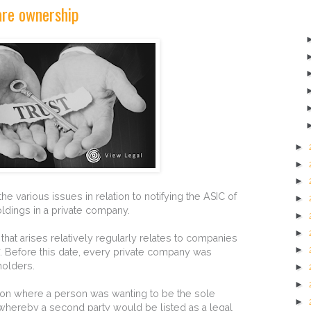
are ownership
►
►
►
e various issues in relation to notifying the ASIC of
►
ldings in a private company.
►
►
 that arises relatively regularly relates to companies
►
7. Before this date, every private company was
holders.
►
►
ution where a person was wanting to be the sole
►
whereby a second party would be listed as a legal