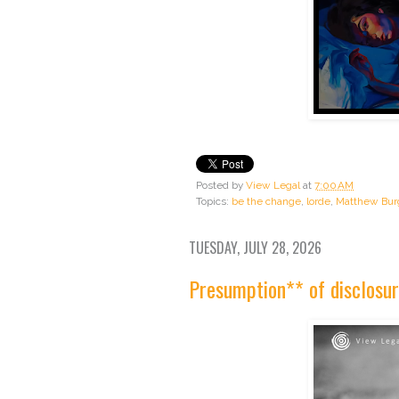
Posted by
View Legal
at
7:00 AM
Topics:
be the change
,
lorde
,
Matthew Bur
TUESDAY, JULY 28, 2026
Presumption** of disclosur