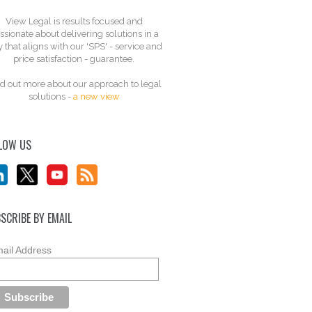
View Legal is results focused and
ssionate about delivering solutions in a
 that aligns with our 'SPS' - service and
price satisfaction - guarantee.
d out more about our approach to legal
solutions -
a new view
LOW US
SCRIBE BY EMAIL
ail Address