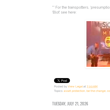
** For the trainspotters, ‘presumpti
‘Blot’ see here:
Posted by
View Legal
at
7:00 AM
Topics:
asset protection
,
be the change
,
co
TUESDAY, JULY 21, 2026