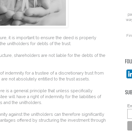
pa
way
Fin
ture, it is important to ensure the deed is properly
 the unitholders for debts of the trust.
ucture, shareholders are not liable for the debts of the
FOL
 of indemnity for a trustee of a discretionary trust from
y are not absolutely entitled to the trust assets.
ere is a general principle that unless specifically
SUB
ee will have a right of indemnity for the liabilities of
ts and the unitholders.
Em
mnity against the unitholders can therefore significantly
antages offered by structuring the investment through