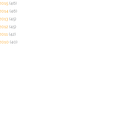
2015
(46)
2014
(46)
2013
(45)
2012
(45)
2011
(42)
2010
(40)