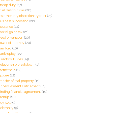
tamp duty
(27)
rust distributions
(26)
estamentary discretionary trust
(25)
usiness succession
(22)
nsurance
(22)
apital gains tax
(21)
eed of variation
(20)
ower of attorney
(20)
amford
(16)
ankruptcy
(15)
irectors' Duties
(14)
elationship breakdown
(13)
artnership
(12)
pouse
(12)
ransfer of real property
(11)
npaid Present Entitlement
(11)
inding financial agreement
(10)
renup
(10)
uy-sell
(9)
ndemnity
(9)