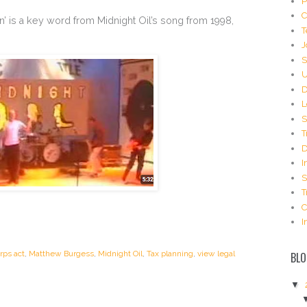
P
C
on’ is a key word from Midnight Oil’s song from 1998,
T
J
S
U
D
L
S
T
D
I
S
T
C
I
rps act
,
Matthew Burgess
,
Midnight Oil
,
Tax planning
,
view legal
BLO
▼