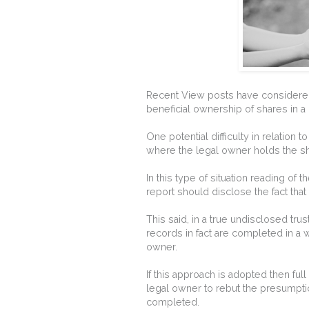
Recent View posts have considered
beneficial ownership of shares in 
One potential difficulty in relation 
where the legal owner holds the sha
In this type of situation reading of
report should disclose the fact that
This said, in a true undisclosed tru
records in fact are completed in a 
owner.
If this approach is adopted then fu
legal owner to rebut the presumpti
completed.