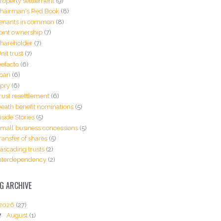
roperty settlement
(9)
hairman's Red Book
(8)
enants in common
(8)
oint ownership
(7)
hareholder
(7)
nit trust
(7)
efacto
(6)
oan
(6)
pry
(6)
rust resettlement
(6)
eath benefit nominations
(5)
nside Stories
(5)
mall business concessions
(5)
ransfer of shares
(5)
ascading trusts
(2)
nterdependency
(2)
G ARCHIVE
2026
(27)
▼
August
(1)