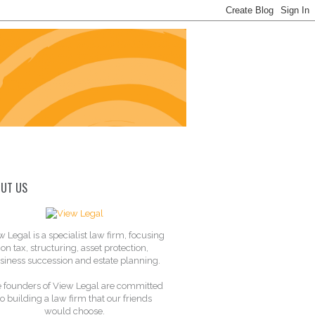
UT US
w Legal is a specialist law firm, focusing
on tax, structuring, asset protection,
siness succession and estate planning.
 founders of View Legal are committed
to building a law firm that our friends
would choose.