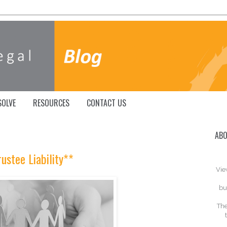
SOLVE
RESOURCES
CONTACT US
ABO
rustee Liability**
Vie
bu
The