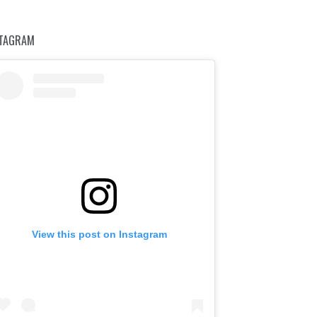
STAGRAM
View this post on Instagram