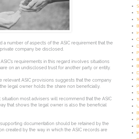
C
S
o
T
d
T
e
G
B
e
I
n
C
e
 a number of aspects of the ASIC requirement that the
D
r
a private company be disclosed.
P
a
t
B
to ASIC’s requirements in this regard involves situations
o
B
re on an undisclosed trust for another party or entity.
r
D
R
 the relevant ASIC provisions suggests that the company
P
 the legal owner holds the share non beneficially.
S
st situation most advisers will recommend that the ASIC
T
way that shows the legal owner is also the beneficial
U
B
P
ll supporting documentation should be retained by the
B
on created by the way in which the ASIC records are
I