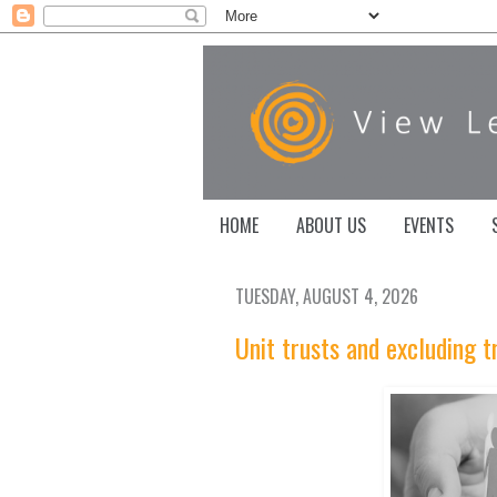
HOME
ABOUT US
EVENTS
TUESDAY, AUGUST 4, 2026
Unit trusts and excluding t