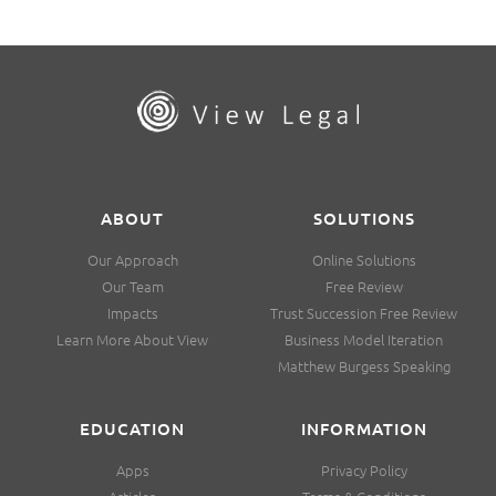
ABOUT
SOLUTIONS
Our Approach
Online Solutions
Our Team
Free Review
Impacts
Trust Succession Free Review
Learn More About View
Business Model Iteration
Matthew Burgess Speaking
EDUCATION
INFORMATION
Apps
Privacy Policy