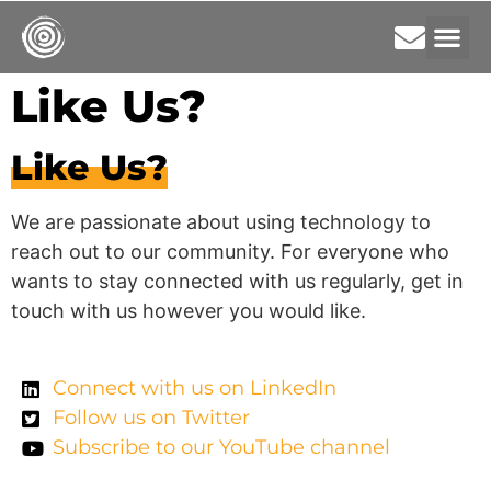
Like Us?
Like Us?
We are passionate about using technology to
reach out to our community. For everyone who
wants to stay connected with us regularly, get in
touch with us however you would like.
Connect with us on LinkedIn
Follow us on Twitter
Subscribe to our YouTube channel