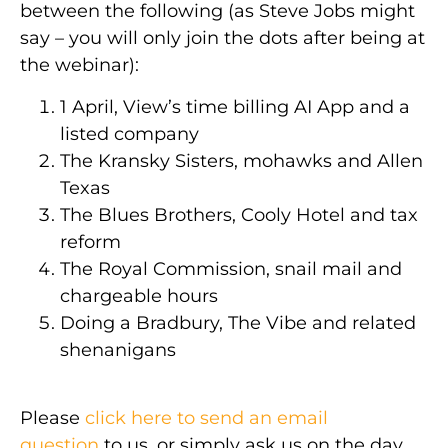
between the following (as Steve Jobs might
say – you will only join the dots after being at
the webinar):
1 April, View’s time billing AI App and a
listed company
The Kransky Sisters, mohawks and Allen
Texas
The Blues Brothers, Cooly Hotel and tax
reform
The Royal Commission, snail mail and
chargeable hours
Doing a Bradbury, The Vibe and related
shenanigans
Please
click here to send an email
question
to us, or simply ask us on the day.