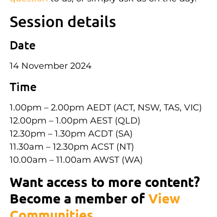
Session details
Date
14 November 2024
Time
1.00pm – 2.00pm AEDT (ACT, NSW, TAS, VIC)
12.00pm – 1.00pm AEST (QLD)
12.30pm – 1.30pm ACDT (SA)
11.30am – 12.30pm ACST (NT)
10.00am – 11.00am AWST (WA)
Want access to more content?
Become a member of
View
Communities
.