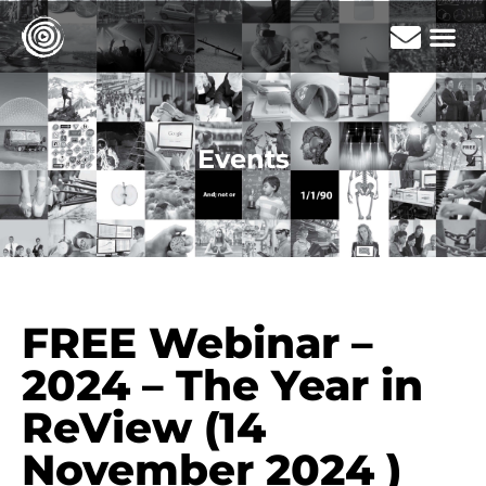
Events
FREE Webinar –
2024 – The Year in
ReView (14
November 2024 )