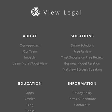
ABOUT
SOLUTIONS
Our Approach
Online Solutions
Our Team
Free Review
Impacts
Trust Succession Free Review
Learn More About View
Business Model Iteration
Matthew Burgess Speaking
EDUCATION
INFORMATION
Apps
Privacy Policy
Articles
Terms & Conditions
Blog
Contact Us
Books