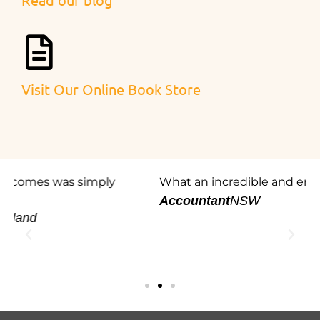
Visit Our Online Book Store
What an incredible and engaging presentation.
W
e
Accountant
NSW
p
h
R
l
P