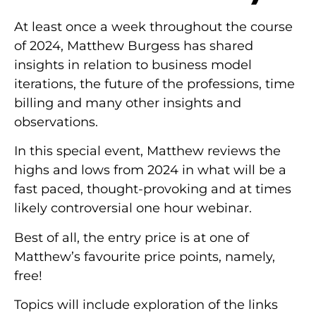
At least once a week throughout the course
of 2024, Matthew Burgess has shared
insights in relation to business model
iterations, the future of the professions, time
billing and many other insights and
observations.
In this special event, Matthew reviews the
highs and lows from 2024 in what will be a
fast paced, thought-provoking and at times
likely controversial one hour webinar.
Best of all, the entry price is at one of
Matthew’s favourite price points, namely,
free!
Topics will include exploration of the links