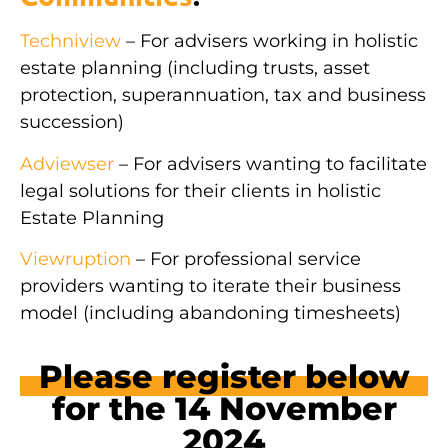
Techniview
– For advisers working in holistic
estate planning (including trusts, asset
protection, superannuation, tax and business
succession)
Adviewser
– For advisers wanting to facilitate
legal solutions for their clients in holistic
Estate Planning
Viewruption
– For professional service
providers wanting to iterate their business
model (including abandoning timesheets)
Please register below
for the 14 November
2024