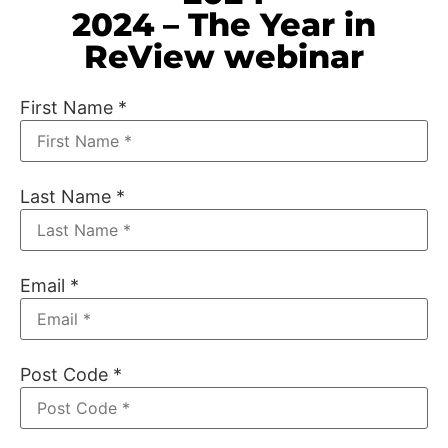
2024 – The Year in
ReView webinar
First Name
*
Last Name
*
Email
*
Post Code
*