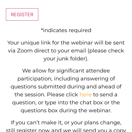
REGISTER
*indicates required
Your unique link for the webinar will be sent
via Zoom direct to your email (please check
your junk folder).
We allow for significant attendee
participation, including answering of
questions submitted during and ahead of
the session. Please click
here
to send a
question, or type into the chat box or the
questions box during the webinar.
If you can’t make it, or your plans change,
still register now and we will send you a copy