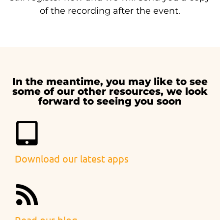
of the recording after the event.
In the meantime, you may like to see
some of our other resources, we look
forward to seeing you soon
Download our latest apps
Read our blog