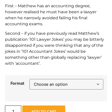
First – Matthew has an accounting degree;
however realised he must have been a lawyer
when he narrowly avoided failing his final
accounting exams.
Second – if you have previously read Matthew’s
publication ‘101 Lawyer Jokes’ you may be bitterly
disappointed if you were thinking that any of the
jokes in ‘101 Accountant Jokes’ would be
something other than globally replacing ‘lawyer’
with ‘accountant’.
Format
ADD TO CART