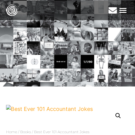
Home
/
Books
/ Best Ever 101 Accountant Jokes