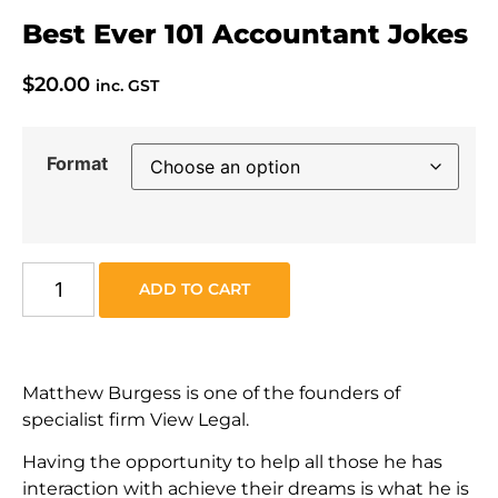
Best Ever 101 Accountant Jokes
$
20.00
inc. GST
Format
ADD TO CART
Matthew Burgess is one of the founders of
specialist firm View Legal.
Having the opportunity to help all those he has
interaction with achieve their dreams is what he is