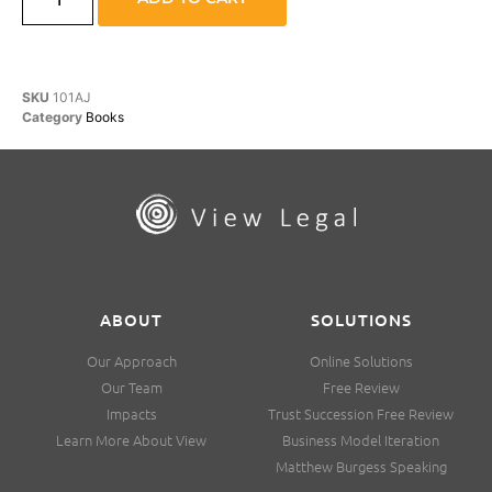
SKU
101AJ
Category
Books
ABOUT
SOLUTIONS
Our Approach
Online Solutions
Our Team
Free Review
Impacts
Trust Succession Free Review
Learn More About View
Business Model Iteration
Matthew Burgess Speaking