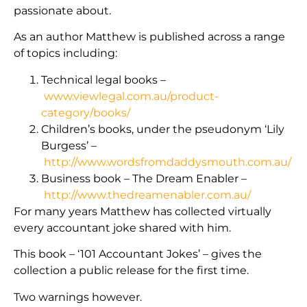
passionate about.
As an author Matthew is published across a range
of topics including:
Technical legal books –
www.viewlegal.com.au/product-
category/books/
Children’s books, under the pseudonym ‘Lily
Burgess’ –
http://www.wordsfromdaddysmouth.com.au/
Business book – The Dream Enabler –
http://www.thedreamenabler.com.au/
For many years Matthew has collected virtually
every accountant joke shared with him.
This book – ‘101 Accountant Jokes’ – gives the
collection a public release for the first time.
Two warnings however.