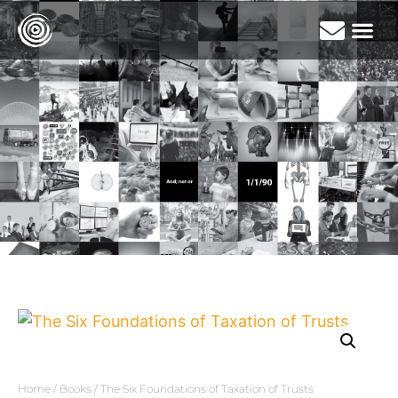
Home
/
Books
/ The Six Foundations of Taxation of Trusts