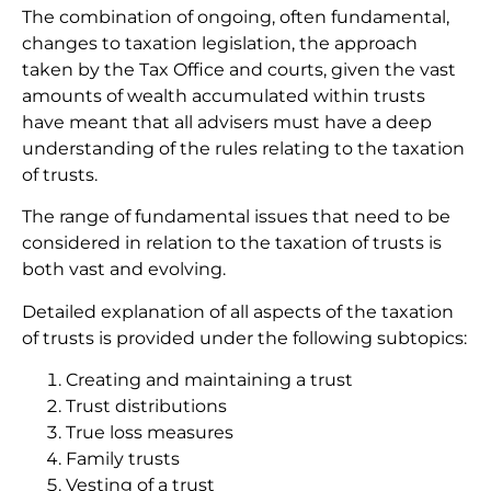
The combination of ongoing, often fundamental,
changes to taxation legislation, the approach
taken by the Tax Office and courts, given the vast
amounts of wealth accumulated within trusts
have meant that all advisers must have a deep
understanding of the rules relating to the taxation
of trusts.
The range of fundamental issues that need to be
considered in relation to the taxation of trusts is
both vast and evolving.
Detailed explanation of all aspects of the taxation
of trusts is provided under the following subtopics:
Creating and maintaining a trust
Trust distributions
True loss measures
Family trusts
Vesting of a trust