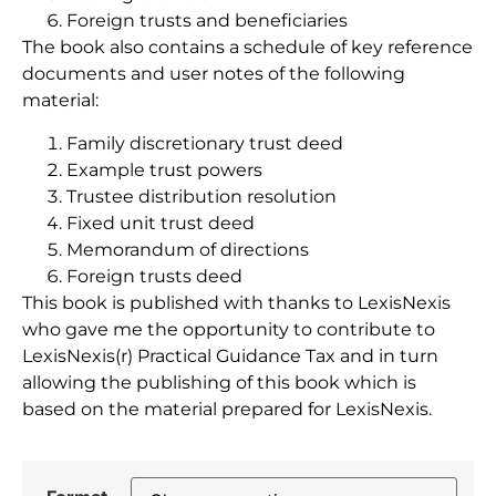
Foreign trusts and beneficiaries
The book also contains a schedule of key reference
documents and user notes of the following
material:
Family discretionary trust deed
Example trust powers
Trustee distribution resolution
Fixed unit trust deed
Memorandum of directions
Foreign trusts deed
This book is published with thanks to LexisNexis
who gave me the opportunity to contribute to
LexisNexis(r) Practical Guidance Tax and in turn
allowing the publishing of this book which is
based on the material prepared for LexisNexis.