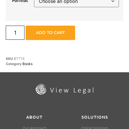
Format
ADD TO CART
SKU
BTT15
Category
Books
ABOUT
SOLUTIONS
Our Approach
Online Solutions