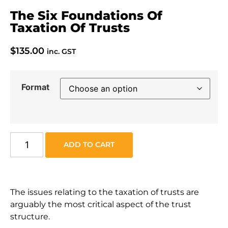
The Six Foundations Of
Taxation Of Trusts
$
135.00
inc. GST
Format
ADD TO CART
The issues relating to the taxation of trusts are
arguably the most critical aspect of the trust
structure.