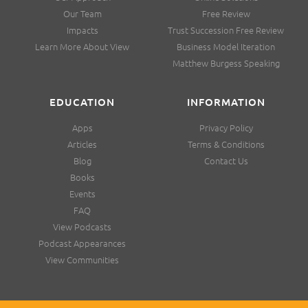
Our Team
Free Review
Impacts
Trust Succession Free Review
Learn More About View
Business Model Iteration
Matthew Burgess Speaking
EDUCATION
INFORMATION
Apps
Privacy Policy
Articles
Terms & Conditions
Blog
Contact Us
Books
Events
FAQ
View Podcasts
Podcast Appearances
View Communities