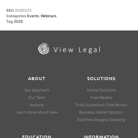
SKU
W290525
Categories
Events
,
Webinars
Tag
2025
ABOUT
SOLUTIONS
Our Approach
Online Solutions
Our Team
Free Review
Impacts
Trust Succession Free Review
Learn More About View
Business Model Iteration
Matthew Burgess Speaking
EDUCATION
INFORMATION