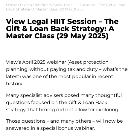
Home
/
Events
/
Webinars
/ View Legal HIIT session – The Gift & Loan
Back Strategy: A Master Class (29 May 2025)
View Legal HIIT Session – The
Gift & Loan Back Strategy: A
Master Class (29 May 2025)
View’s April 2025 webinar (Asset protection
planning; without paying tax and duty – what’s the
latest) was one of the most popular in recent
history.
Many specialist advisers posed many thoughtful
questions focused on the Gift & Loan Back
strategy, that timing did not allow for exploring.
Those questions – and many others – will now be
answered in a special bonus webinar.