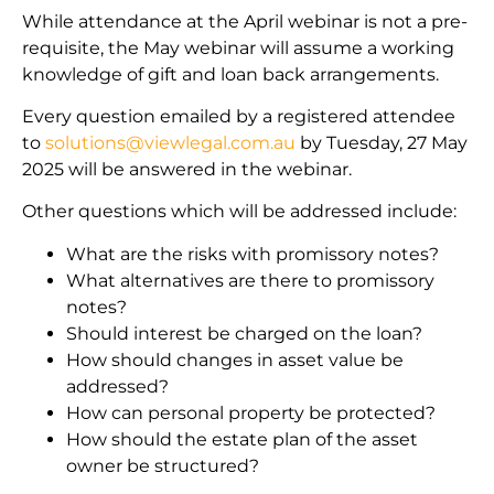
While attendance at the April webinar is not a pre-
requisite, the May webinar will assume a working
knowledge of gift and loan back arrangements.
Every question emailed by a registered attendee
to
solutions@viewlegal.com.au
by Tuesday, 27 May
2025 will be answered in the webinar.
Other questions which will be addressed include:
What are the risks with promissory notes?
What alternatives are there to promissory
notes?
Should interest be charged on the loan?
How should changes in asset value be
addressed?
How can personal property be protected?
How should the estate plan of the asset
owner be structured?