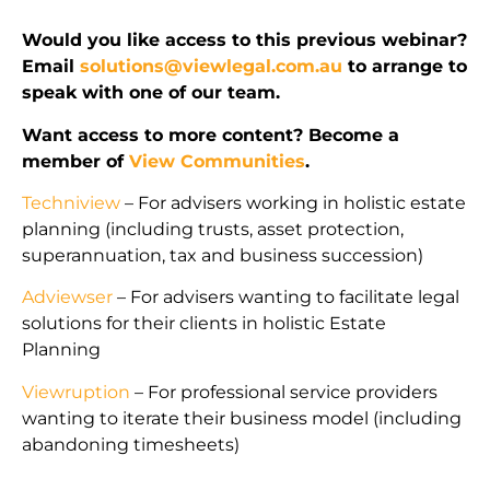
Would you like access to this previous webinar?
Email
solutions@viewlegal.com.au
to arrange to
speak with one of our team.
Want access to more content? Become a
member of
View Communities
.
Techniview
– For advisers working in holistic estate
planning (including trusts, asset protection,
superannuation, tax and business succession)
Adviewser
– For advisers wanting to facilitate legal
solutions for their clients in holistic Estate
Planning
Viewruption
– For professional service providers
wanting to iterate their business model (including
abandoning timesheets)