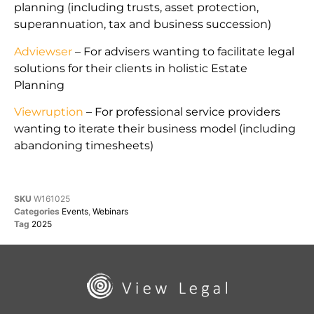
planning (including trusts, asset protection,
superannuation, tax and business succession)
Adviewser
– For advisers wanting to facilitate legal
solutions for their clients in holistic Estate
Planning
Viewruption
– For professional service providers
wanting to iterate their business model (including
abandoning timesheets)
SKU
W161025
Categories
Events
,
Webinars
Tag
2025