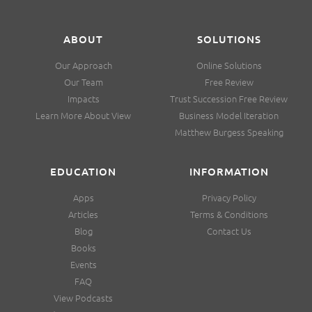
ABOUT
SOLUTIONS
Our Approach
Online Solutions
Our Team
Free Review
Impacts
Trust Succession Free Review
Learn More About View
Business Model Iteration
Matthew Burgess Speaking
EDUCATION
INFORMATION
Apps
Privacy Policy
Articles
Terms & Conditions
Blog
Contact Us
Books
Events
FAQ
View Podcasts