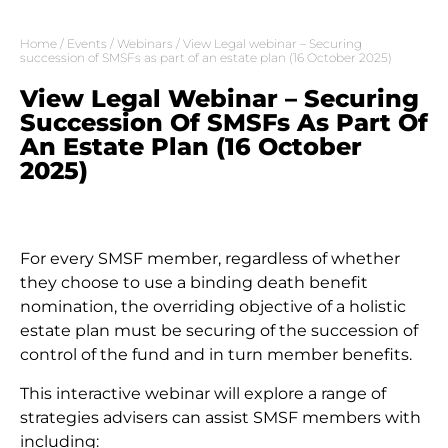
Home
/
Events
/
Webinars
/ View Legal webinar – Securing
succession of SMSFs as part of an estate plan (16 October 2025)
View Legal Webinar – Securing
Succession Of SMSFs As Part Of
An Estate Plan (16 October
2025)
For every SMSF member, regardless of whether
they choose to use a binding death benefit
nomination, the overriding objective of a holistic
estate plan must be securing of the succession of
control of the fund and in turn member benefits.
This interactive webinar will explore a range of
strategies advisers can assist SMSF members with
including: