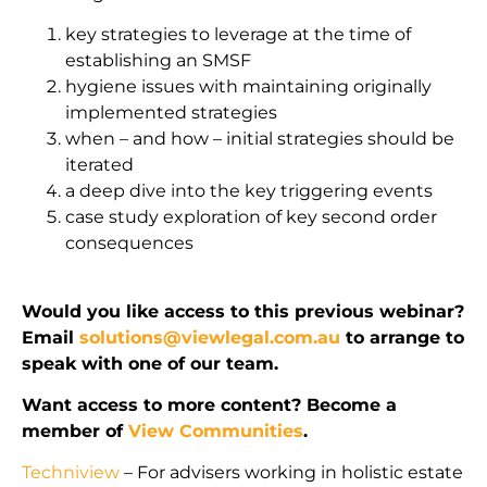
key strategies to leverage at the time of
establishing an SMSF
hygiene issues with maintaining originally
implemented strategies
when – and how – initial strategies should be
iterated
a deep dive into the key triggering events
case study exploration of key second order
consequences
Would you like access to this previous webinar?
Email
solutions@viewlegal.com.au
to arrange to
speak with one of our team.
Want access to more content? Become a
member of
View Communities
.
Techniview
– For advisers working in holistic estate