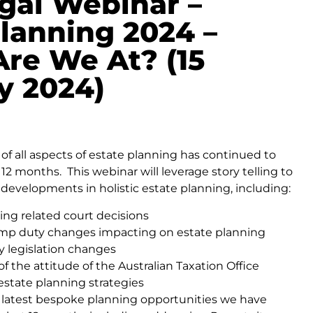
gal Webinar –
Planning 2024 –
re We At? (15
y 2024)
of all aspects of estate planning has continued to
t 12 months. This webinar will leverage story telling to
 developments in holistic estate planning, including:
ing related court decisions
amp duty changes impacting on estate planning
y legislation changes
f the attitude of the Australian Taxation Office
estate planning strategies
e latest bespoke planning opportunities we have