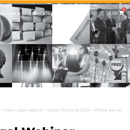
0
$
0.00
LUTIONS
EDUCATION
MY ACCOUNT
s
/ View Legal webinar – Estate Planning 2024 – Where are we