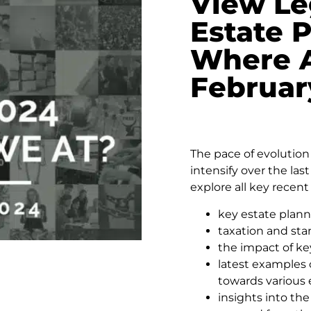
View Le
Estate 
Where A
Februar
The pace of evolution 
intensify over the las
explore all key recent
key estate plann
taxation and st
the impact of ke
latest examples o
towards various 
insights into th