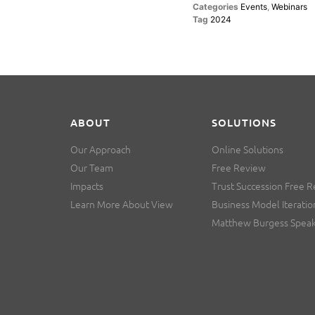
Categories
Events
,
Webinars
Tag
2024
ABOUT
SOLUTIONS
Our Approach
Online Solutions
Our Team
Free Review
Impacts
Trust Succession Free 
Learn More About View
Business Model Iteratio
Matthew Burgess Spea