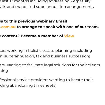
 last 12 months including addressing Perpetuity
l wills and mandated superannuation arrangements
s to this previous webinar? Email
l.com.au
to arrange to speak with one of our team.
e content? Become a member of
View
sers working in holistic estate planning (including
ion, superannuation, tax and business succession)
rs wanting to facilitate legal solutions for their clients
nning
fessional service providers wanting to iterate their
uding abandoning timesheets)