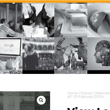
SO
Home
/
Events
/
Webinar
at? (15 February 2024)