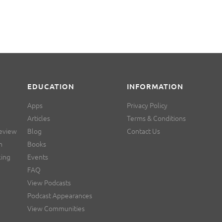
EDUCATION
INFORMATION
Apps
Privacy Policy
Articles
Terms & Conditions
Review
Blog
Contact Us
n
Books
king
Events
FAQ
View Podcasts
Podcast Appearances
View Communities