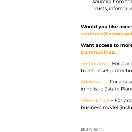
sourced from the
Trusts, informa
Would you like acces
solutions@viewlega
Want access to mor
Communities
.
Techniview
– For advi
trusts, asset protect
Adviewser
– For advise
in holistic Estate Pla
Viewruption
– For pro
business model (incl
SKU
W150224