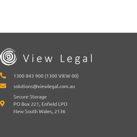
1300 843 900 (1300 VIEW 00)
solutions@viewlegal.com.au
Secure Storage
PO Box 221, Enfield LPO
New South Wales, 2136