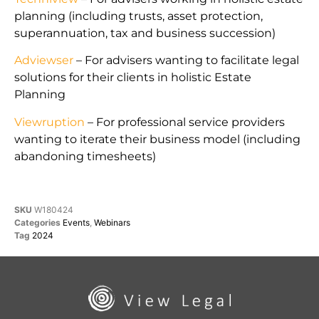
planning (including trusts, asset protection,
superannuation, tax and business succession)
Adviewser
– For advisers wanting to facilitate legal
solutions for their clients in holistic Estate
Planning
Viewruption
– For professional service providers
wanting to iterate their business model (including
abandoning timesheets)
SKU
W180424
Categories
Events
,
Webinars
Tag
2024