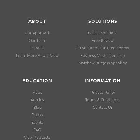
ABOUT
SOLUTIONS
Our Approach
Online Solutions
Our Team
Free Review
Impacts
Trust Succession Free Review
Learn More About View
Business Model Iteration
Matthew Burgess Speaking
EDUCATION
INFORMATION
Apps
Privacy Policy
Articles
Terms & Conditions
Blog
Contact Us
Books
Events
FAQ
View Podcasts