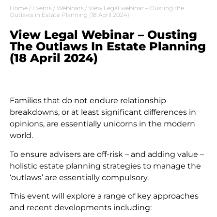
Home
/
Events
/
Webinars
/ View Legal webinar – Ousting the
Outlaws in Estate Planning (18 April 2024)
View Legal Webinar – Ousting
The Outlaws In Estate Planning
(18 April 2024)
Families that do not endure relationship
breakdowns, or at least significant differences in
opinions, are essentially unicorns in the modern
world.
To ensure advisers are off-risk – and adding value –
holistic estate planning strategies to manage the
‘outlaws’ are essentially compulsory.
This event will explore a range of key approaches
and recent developments including: