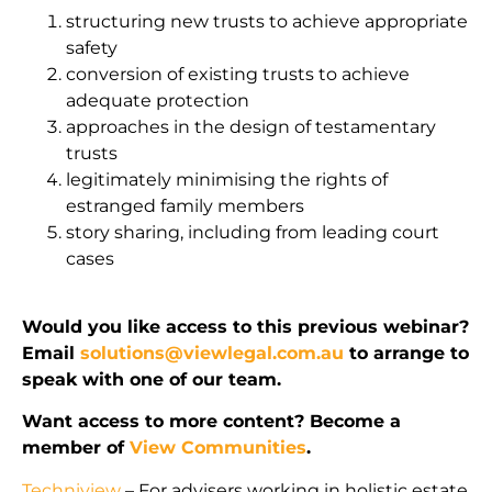
structuring new trusts to achieve appropriate
safety
conversion of existing trusts to achieve
adequate protection
approaches in the design of testamentary
trusts
legitimately minimising the rights of
estranged family members
story sharing, including from leading court
cases
Would you like access to this previous webinar?
Email
solutions@viewlegal.com.au
to arrange to
speak with one of our team.
Want access to more content? Become a
member of
View Communities
.
Techniview
– For advisers working in holistic estate