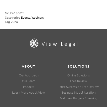
SKU
W130624
Categories
Events
,
Webinars
Tag
2024
ABOUT
SOLUTIONS
Our Approach
Online Solutions
Our Team
Free Review
Impacts
Trust Succession Free Review
Learn More About View
Business Model Iteration
Matthew Burgess Speaking