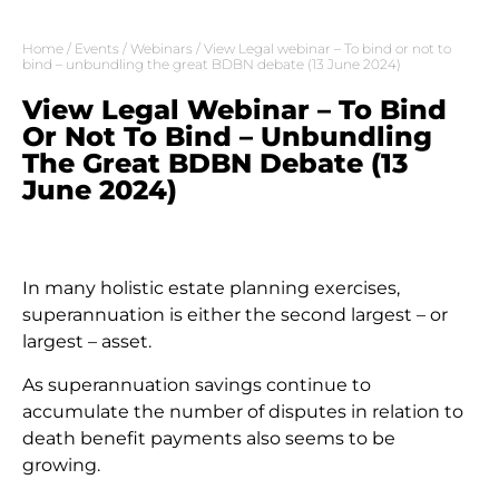
Home
/
Events
/
Webinars
/ View Legal webinar – To bind or not to
bind – unbundling the great BDBN debate (13 June 2024)
View Legal Webinar – To Bind
Or Not To Bind – Unbundling
The Great BDBN Debate (13
June 2024)
In many holistic estate planning exercises,
superannuation is either the second largest – or
largest – asset.
As superannuation savings continue to
accumulate the number of disputes in relation to
death benefit payments also seems to be
growing.