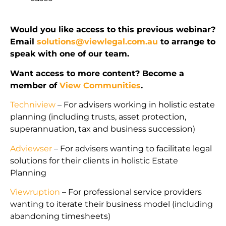
Would you like access to this previous webinar?
Email
solutions@viewlegal.com.au
to arrange to
speak with one of our team.
Want access to more content? Become a
member of
View Communities
.
Techniview
– For advisers working in holistic estate
planning (including trusts, asset protection,
superannuation, tax and business succession)
Adviewser
– For advisers wanting to facilitate legal
solutions for their clients in holistic Estate
Planning
Viewruption
– For professional service providers
wanting to iterate their business model (including
abandoning timesheets)