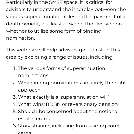
Particularly in the SMSF space, it is critical for
advisers to understand the interplay between the
various superannuation rules on the payment of a
death benefit; not least of which the decision on
whether to utilise some form of binding
nomination.
This webinar will help advisers get off risk in this
area by exploring a range of issues, including:
The various forms of superannuation
nominations
Why binding nominations are rarely the right
approach
What exactly is a ‘superannuation will’
What wins: BDBN or reversionary pension
Should I be concerned about the notional
estate regime
Story sharing, including from leading court
cases