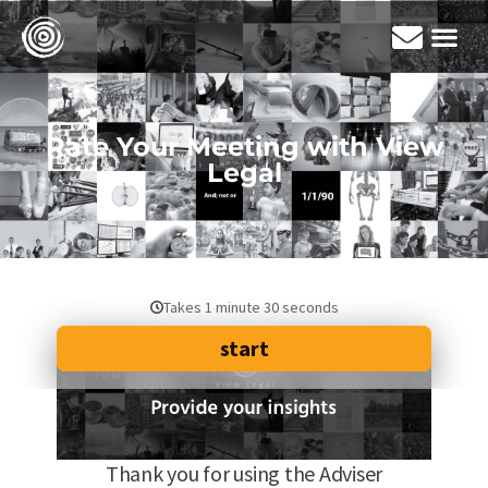
Rate Your Meeting with View
Legal