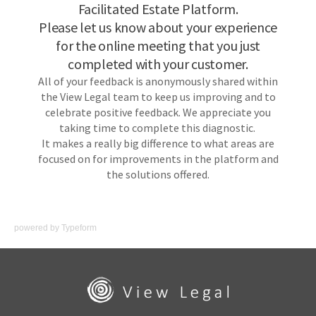
powered by
Typeform