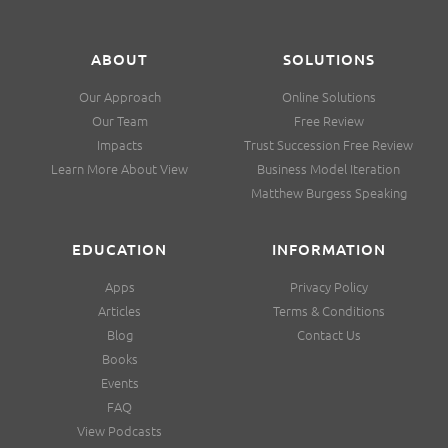
ABOUT
SOLUTIONS
Our Approach
Online Solutions
Our Team
Free Review
Impacts
Trust Succession Free Review
Learn More About View
Business Model Iteration
Matthew Burgess Speaking
EDUCATION
INFORMATION
Apps
Privacy Policy
Articles
Terms & Conditions
Blog
Contact Us
Books
Events
FAQ
View Podcasts