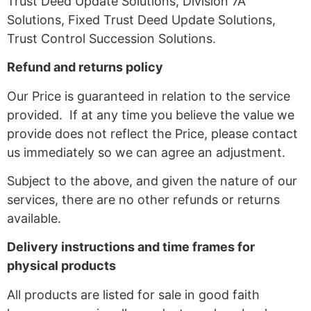
Trust Deed Update Solutions, Division 7A
Solutions, Fixed Trust Deed Update Solutions,
Trust Control Succession Solutions.
Refund and returns policy
Our Price is guaranteed in relation to the service
provided. If at any time you believe the value we
provide does not reflect the Price, please contact
us immediately so we can agree an adjustment.
Subject to the above, and given the nature of our
services, there are no other refunds or returns
available.
Delivery instructions and time frames for
physical products
All products are listed for sale in good faith