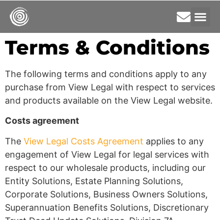
Terms & Conditions
The following terms and conditions apply to any
purchase from View Legal with respect to services
and products available on the View Legal website.
Costs agreement
The
View Legal Costs Agreement
applies to any
engagement of View Legal for legal services with
respect to our wholesale products, including our
Entity Solutions, Estate Planning Solutions,
Corporate Solutions, Business Owners Solutions,
Superannuation Benefits Solutions, Discretionary