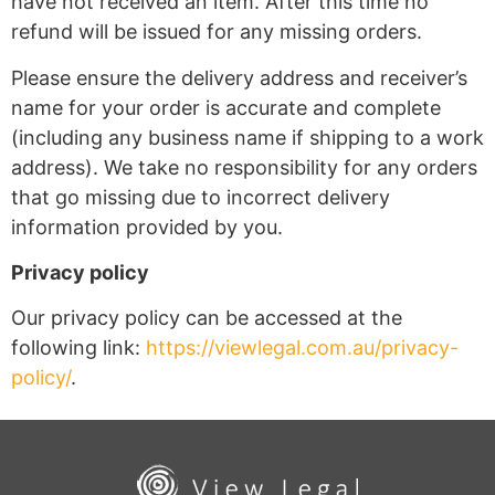
have not received an item. After this time no
refund will be issued for any missing orders.
Please ensure the delivery address and receiver’s
name for your order is accurate and complete
(including any business name if shipping to a work
address). We take no responsibility for any orders
that go missing due to incorrect delivery
information provided by you.
Privacy policy
Our privacy policy can be accessed at the
following link:
https://viewlegal.com.au/privacy-
policy/
.