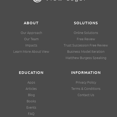
ABOUT
SOLUTIONS
Our Approach
Online Solutions
Our Team
Free Review
Impacts
Trust Succession Free Review
Learn More About View
Business Model Iteration
Matthew Burgess Speaking
EDUCATION
INFORMATION
Apps
Privacy Policy
Articles
Terms & Conditions
Blog
Contact Us
Books
Events
FAQ