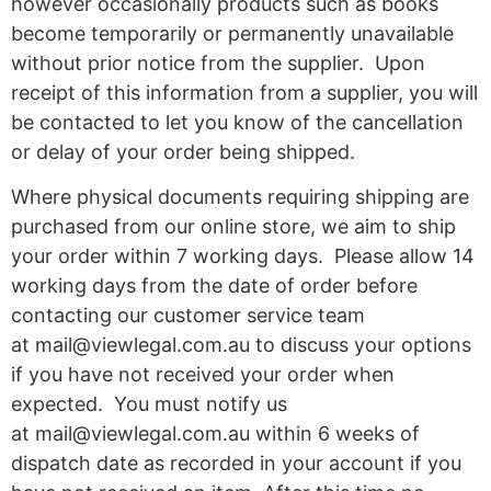
however occasionally products such as books
become temporarily or permanently unavailable
without prior notice from the supplier. Upon
receipt of this information from a supplier, you will
be contacted to let you know of the cancellation
or delay of your order being shipped.
Where physical documents requiring shipping are
purchased from our online store, we aim to ship
your order within 7 working days. Please allow 14
working days from the date of order before
contacting our customer service team
at
mail@viewlegal.com.au
to discuss your options
if you have not received your order when
expected. You must notify us
at
mail@viewlegal.com.au
within 6 weeks of
dispatch date as recorded in your account if you