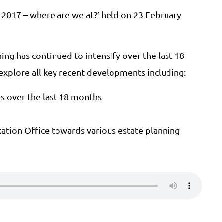
n 2017 – where are we at?’ held on 23 February
ning has continued to intensify over the last 18
 explore all key recent developments including:
ns over the last 18 months
xation Office towards various estate planning