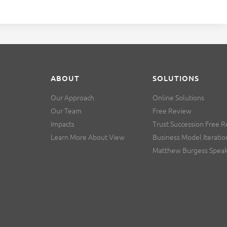
ABOUT
SOLUTIONS
Our Approach
Online Solutions
Our Team
Free Review
Impacts
Trust Succession Free 
Learn More About View
Business Model Iteratio
Matthew Burgess Spea