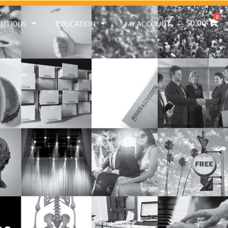
0
$
0.00
LUTIONS
EDUCATION
MY ACCOUNT