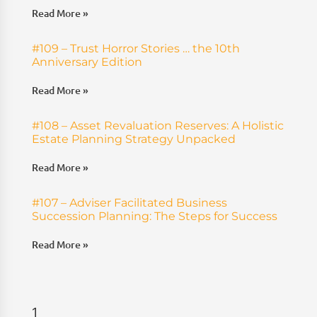
Read More »
#109 – Trust Horror Stories … the 10th
Anniversary Edition
Read More »
#108 – Asset Revaluation Reserves: A Holistic
Estate Planning Strategy Unpacked
Read More »
#107 – Adviser Facilitated Business
Succession Planning: The Steps for Success
Read More »