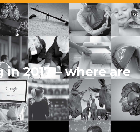
SO
g in 2017 – where are