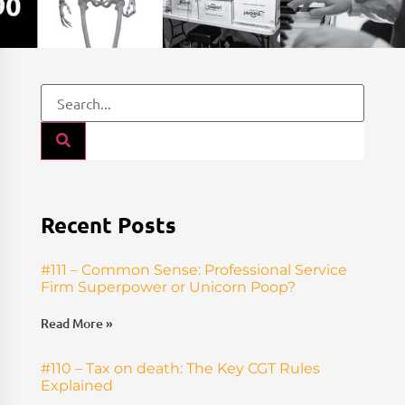
Recent Posts
#111 – Common Sense: Professional Service
Firm Superpower or Unicorn Poop?
Read More »
#110 – Tax on death: The Key CGT Rules
Explained