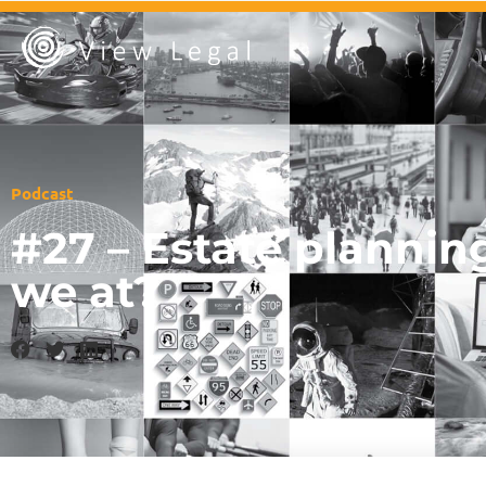
Podcast
#27 – Estate plannin
we at?