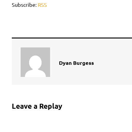
Subscribe:
RSS
Dyan Burgess
Leave a Replay