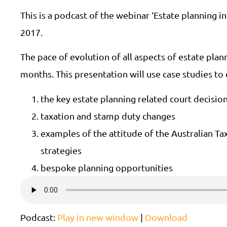
This is a podcast of the webinar ‘Estate planning i
2017.
The pace of evolution of all aspects of estate plan
months. This presentation will use case studies to
the key estate planning related court decisio
taxation and stamp duty changes
examples of the attitude of the Australian Ta
strategies
bespoke planning opportunities
Podcast:
Play in new window
|
Download