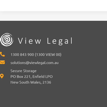
1300 843 900 (1300 VIEW 00)
solutions@viewlegal.com.au
Secure Storage
PO Box 221, Enfield LPO
New South Wales, 2136