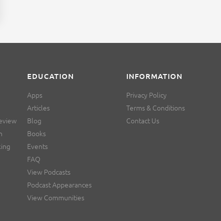
EDUCATION
INFORMATION
Apps
Privacy Policy
Articles
Terms & Conditions
Review
Blog
Contact Us
n
Books
king
Events
FAQ
View Podcasts
Podcast Appearances
View Communities