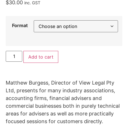
$
30.00
inc. GST
Format
Add to cart
Matthew Burgess, Director of View Legal Pty
Ltd, presents for many industry associations,
accounting firms, financial advisers and
commercial businesses both in purely technical
areas for advisers as well as more practically
focused sessions for customers directly.