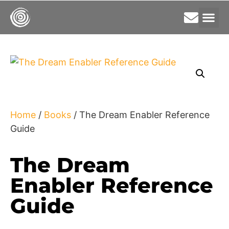
Home
/
Books
/ The Dream Enabler Reference
Guide
The Dream
Enabler Reference
Guide