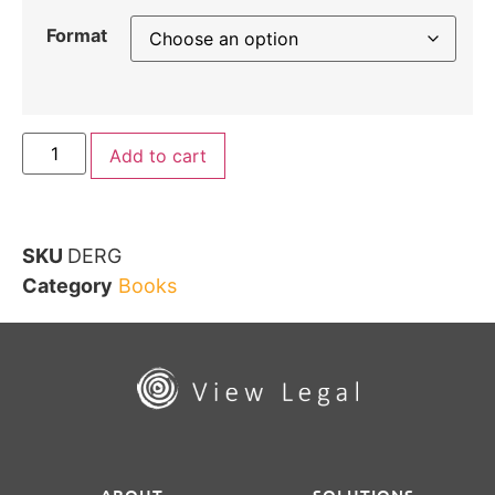
Format
Add to cart
SKU
DERG
Category
Books
ABOUT
SOLUTIONS