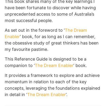
This book shares many of the key learnings I
have been fortunate to discover while having
unprecedented access to some of Australia’s
most successful people.
As set out in the foreword to ‘
The Dream
Enabler
‘ book, for as long as I can remember,
the obsessive study of great thinkers has been
my favourite pastime.
This Reference Guide is designed to be a
companion to ‘
The Dream Enabler
‘ book.
It provides a framework to explore and achieve
momentum in relation to each of the key
concepts, leveraging the foundations explained
in detail in ‘
The Dream Enabler
‘.