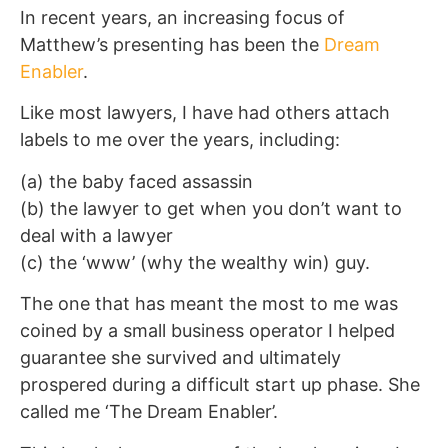
In recent years, an increasing focus of
Matthew’s presenting has been the
Dream
Enabler
.
Like most lawyers, I have had others attach
labels to me over the years, including:
(a) the baby faced assassin
(b) the lawyer to get when you don’t want to
deal with a lawyer
(c) the ‘www’ (why the wealthy win) guy.
The one that has meant the most to me was
coined by a small business operator I helped
guarantee she survived and ultimately
prospered during a difficult start up phase. She
called me ‘The Dream Enabler’.