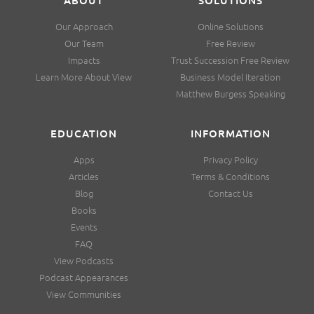
Our Approach
Online Solutions
Our Team
Free Review
Impacts
Trust Succession Free Review
Learn More About View
Business Model Iteration
Matthew Burgess Speaking
EDUCATION
INFORMATION
Apps
Privacy Policy
Articles
Terms & Conditions
Blog
Contact Us
Books
Events
FAQ
View Podcasts
Podcast Appearances
View Communities