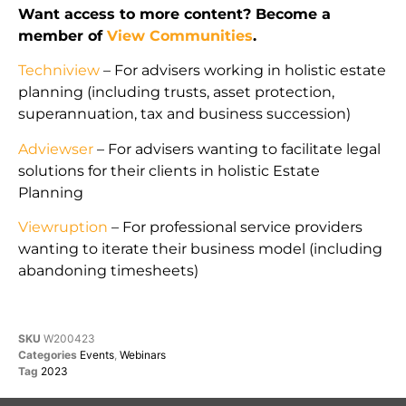
Want access to more content? Become a
member of
View Communities
.
Techniview
– For advisers working in holistic estate
planning (including trusts, asset protection,
superannuation, tax and business succession)
Adviewser
– For advisers wanting to facilitate legal
solutions for their clients in holistic Estate
Planning
Viewruption
– For professional service providers
wanting to iterate their business model (including
abandoning timesheets)
SKU
W200423
Categories
Events
,
Webinars
Tag
2023