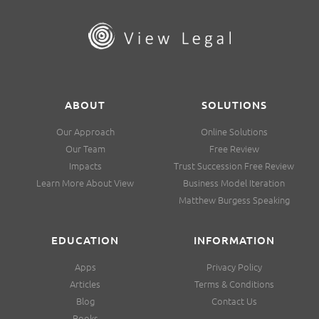
ABOUT
SOLUTIONS
Our Approach
Online Solutions
Our Team
Free Review
Impacts
Trust Succession Free Review
Learn More About View
Business Model Iteration
Matthew Burgess Speaking
EDUCATION
INFORMATION
Apps
Privacy Policy
Articles
Terms & Conditions
Blog
Contact Us
Books