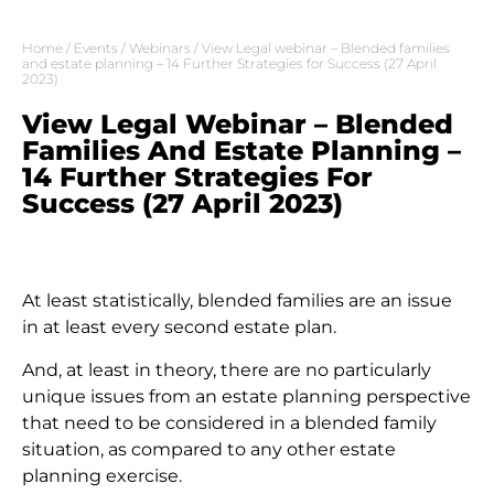
Home
/
Events
/
Webinars
/ View Legal webinar – Blended families
and estate planning – 14 Further Strategies for Success (27 April
2023)
View Legal Webinar – Blended
Families And Estate Planning –
14 Further Strategies For
Success (27 April 2023)
At least statistically, blended families are an issue
in at least every second estate plan.
And, at least in theory, there are no particularly
unique issues from an estate planning perspective
that need to be considered in a blended family
situation, as compared to any other estate
planning exercise.