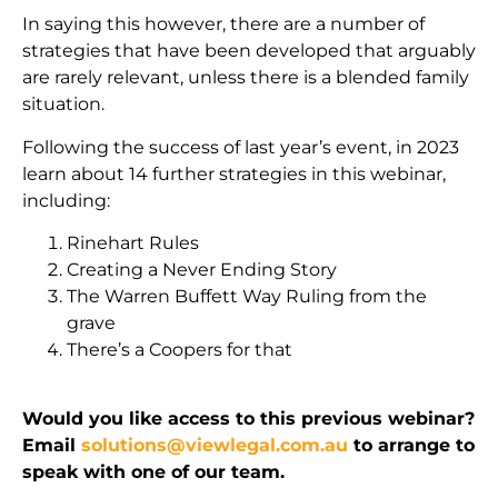
In saying this however, there are a number of
strategies that have been developed that arguably
are rarely relevant, unless there is a blended family
situation.
Following the success of last year’s event, in 2023
learn about 14 further strategies in this webinar,
including:
Rinehart Rules
Creating a Never Ending Story
The Warren Buffett Way Ruling from the
grave
There’s a Coopers for that
Would you like access to this previous webinar?
Email
solutions@viewlegal.com.au
to arrange to
speak with one of our team.