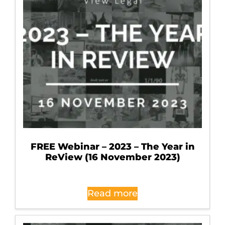
FREE Webinar – 2023 – The Year in
ReView (16 November 2023)
Read more