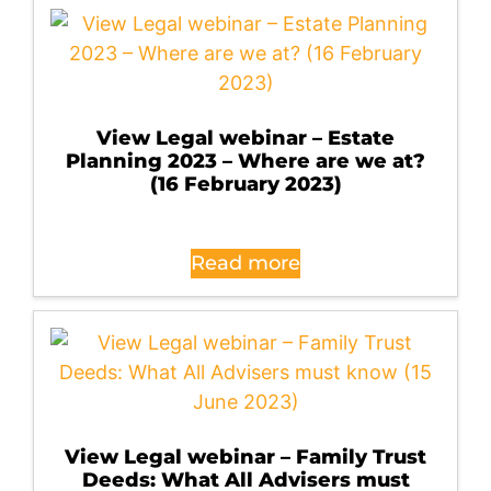
View Legal webinar – Estate
Planning 2023 – Where are we at?
(16 February 2023)
Read more
View Legal webinar – Family Trust
Deeds: What All Advisers must