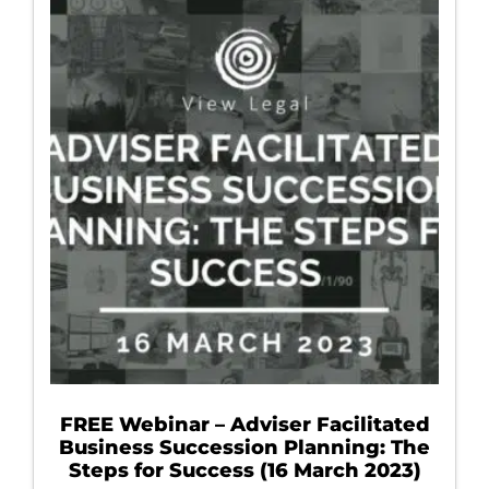
FREE Webinar – Adviser Facilitated
Business Succession Planning: The
Steps for Success (16 March 2023)