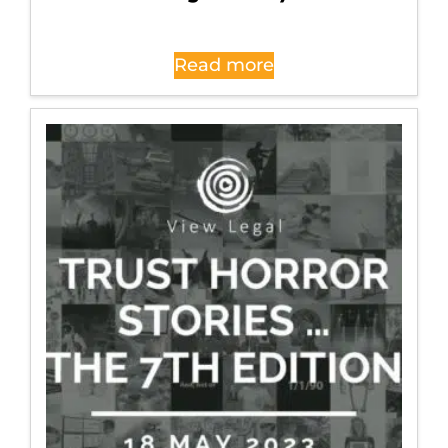
Read more