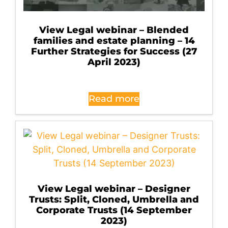
View Legal webinar – Blended
families and estate planning – 14
Further Strategies for Success (27
April 2023)
Read more
View Legal webinar – Designer
Trusts: Split, Cloned, Umbrella and
Corporate Trusts (14 September
2023)