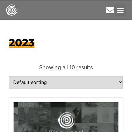
2023
Showing all 10 results