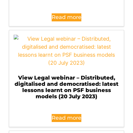
Read more
View Legal webinar – Distributed,
digitalised and democratised: latest
lessons learnt on PSF business
models (20 July 2023)
Read more