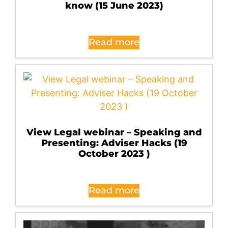
know (15 June 2023)
Read more
View Legal webinar – Speaking and
Presenting: Adviser Hacks (19
October 2023 )
Read more