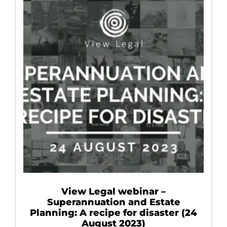
View Legal webinar –
Superannuation and Estate
Planning: A recipe for disaster (24
August 2023)