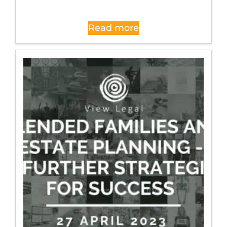
Read more