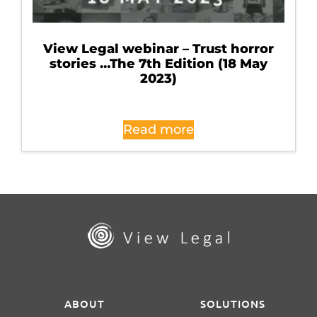
View Legal webinar – Trust horror
stories …The 7th Edition (18 May
2023)
Read more
ABOUT
SOLUTIONS