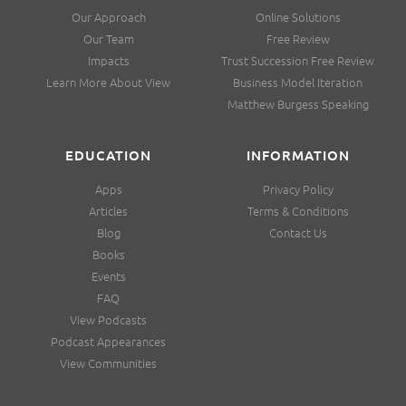
Our Approach
Online Solutions
Our Team
Free Review
Impacts
Trust Succession Free Review
Learn More About View
Business Model Iteration
Matthew Burgess Speaking
EDUCATION
INFORMATION
Apps
Privacy Policy
Articles
Terms & Conditions
Blog
Contact Us
Books
Events
FAQ
View Podcasts
Podcast Appearances
View Communities