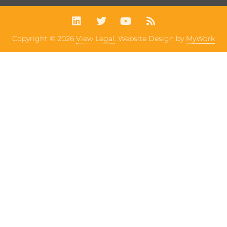
Copyright © 2026
View Legal
. Website Design by
MyWork