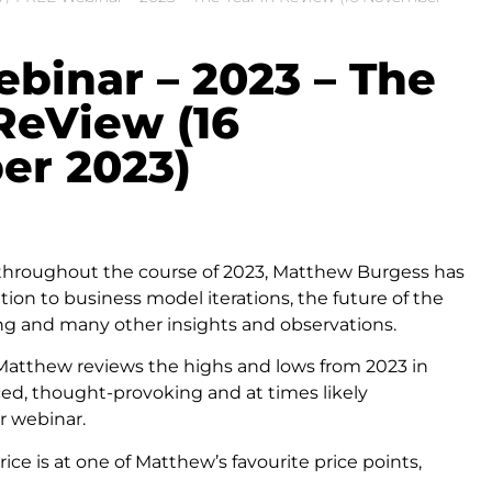
binar – 2023 – The
 ReView (16
r 2023)
 throughout the course of 2023, Matthew Burgess has
ation to business model iterations, the future of the
ling and many other insights and observations.
, Matthew reviews the highs and lows from 2023 in
aced, thought-provoking and at times likely
r webinar.
price is at one of Matthew’s favourite price points,