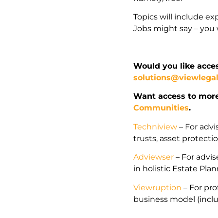
Topics will include ex
Jobs might say – you w
Would you like acces
solutions@viewlega
Want access to mor
Communities
.
Techniview
– For advi
trusts, asset protect
Adviewser
– For advise
in holistic Estate Pla
Viewruption
– For pro
business model (incl