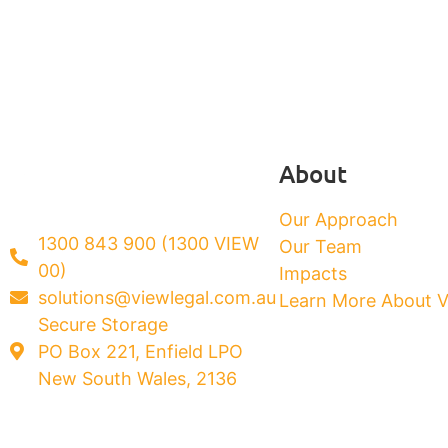
About
Our Approach
1300 843 900 (1300 VIEW
Our Team
00)
Impacts
solutions@viewlegal.com.au
Learn More About 
Secure Storage
PO Box 221, Enfield LPO
New South Wales, 2136