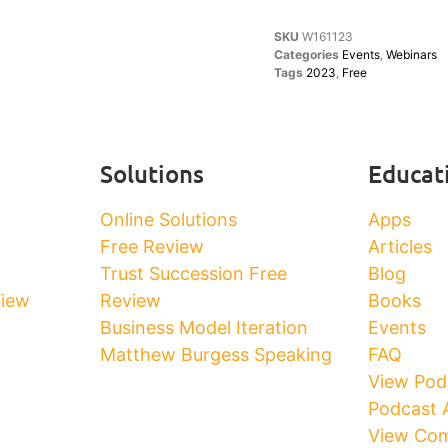
SKU
W161123
Categories
Events
,
Webinars
Tags
2023
,
Free
Solutions
Educat
Online Solutions
Apps
Free Review
Articles
Trust Succession Free
Blog
View
Review
Books
Business Model Iteration
Events
Matthew Burgess Speaking
FAQ
View Pod
Podcast 
View Com