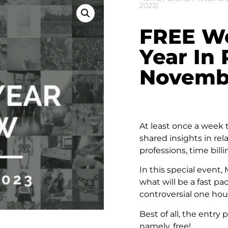
2023)
FREE We
Year In
Novembe
At least once a week
shared insights in rel
professions, time bil
In this special event
what will be a fast p
controversial one hou
Best of all, the entry 
namely, free!