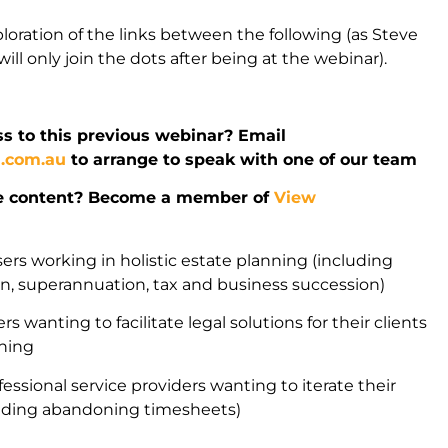
ploration of the links between the following (as Steve
ill only join the dots after being at the webinar).
s to this previous webinar? Email
l.com.au
to arrange to speak with one of our team
e content? Become a member of
View
sers working in holistic estate planning (including
ion, superannuation, tax and business succession)
rs wanting to facilitate legal solutions for their clients
nning
fessional service providers wanting to iterate their
uding abandoning timesheets)