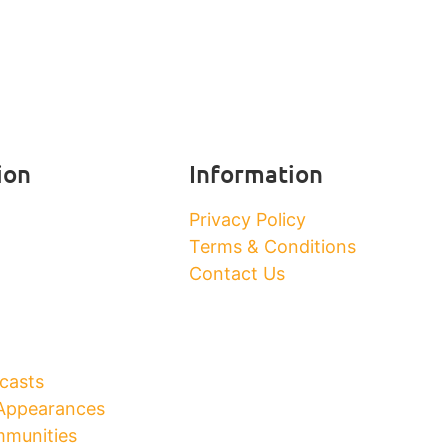
ion
Information
Privacy Policy
Terms & Conditions
Contact Us
casts
Appearances
munities