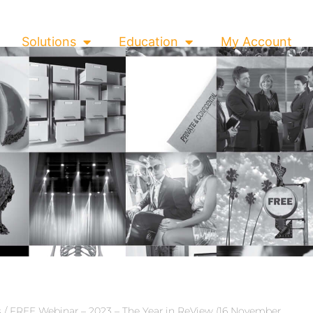
Solutions
Education
My Account
s
/ FREE Webinar – 2023 – The Year in ReView (16 November