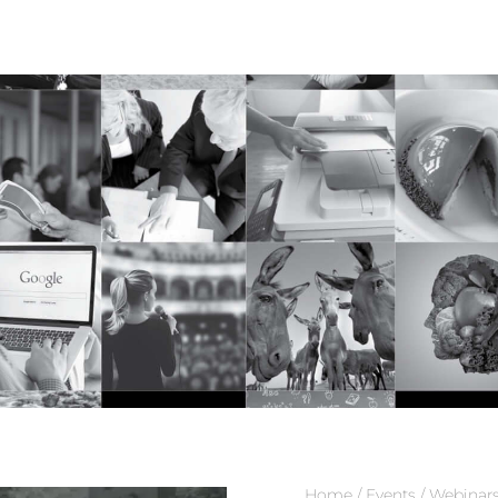
0
$
0.00
Home
/
Events
/
Webinar