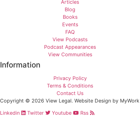
Articles
Blog
Books
Events
FAQ
View Podcasts
Podcast Appearances
View Communities
Information
Privacy Policy
Terms & Conditions
Contact Us
Copyright © 2026
View Legal
. Website Design by
MyWork
Linkedin
Twitter
Youtube
Rss