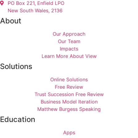
PO Box 221, Enfield LPO
New South Wales, 2136
About
Our Approach
Our Team
Impacts
Learn More About View
Solutions
Online Solutions
Free Review
Trust Succession Free Review
Business Model Iteration
Matthew Burgess Speaking
Education
Apps