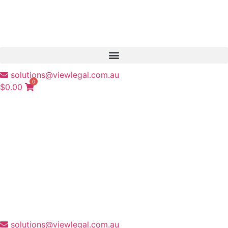
solutions@viewlegal.com.au
0
$
0.00
solutions@viewlegal.com.au