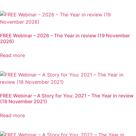
FREE Webinar – 2026 – The Year in review (19 November
2026)
Read more
FREE Webinar – A Story for You: 2021 – The Year in review
(18 November 2021)
Read more