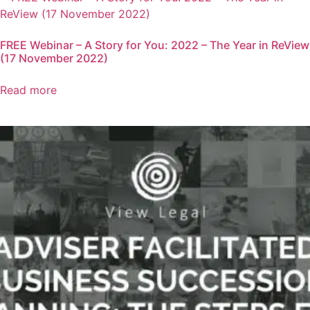
FREE Webinar – A Story for You: 2022 – The Year in ReView
(17 November 2022)
Read more