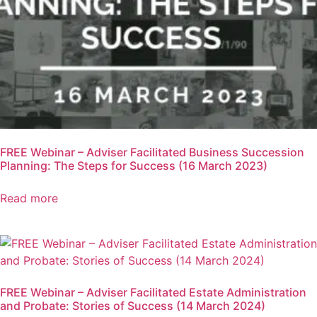
FREE Webinar – Adviser Facilitated Business Succession
Planning: The Steps for Success (16 March 2023)
Read more
FREE Webinar – Adviser Facilitated Estate Administration
and Probate: Stories of Success (14 March 2024)