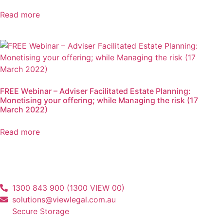
Read more
FREE Webinar – Adviser Facilitated Estate Planning:
Monetising your offering; while Managing the risk (17
March 2022)
Read more
1300 843 900 (1300 VIEW 00)
solutions@viewlegal.com.au
Secure Storage