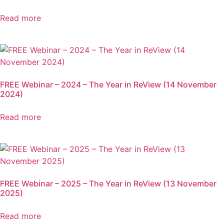
Read more
FREE Webinar – 2024 – The Year in ReView (14 November
2024)
Read more
FREE Webinar – 2025 – The Year in ReView (13 November
2025)
Read more