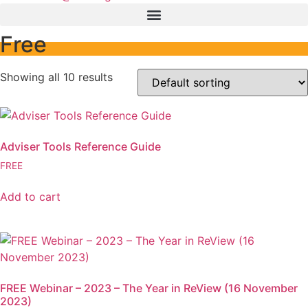
Free
Showing all 10 results
Adviser Tools Reference Guide
FREE
Add to cart
FREE Webinar – 2023 – The Year in ReView (16 November
2023)