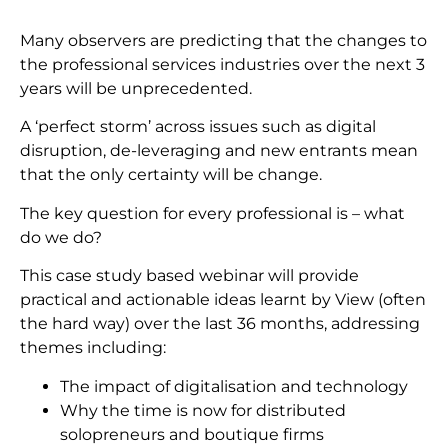
Many observers are predicting that the changes to
the professional services industries over the next 3
years will be unprecedented.
A ‘perfect storm’ across issues such as digital
disruption, de-leveraging and new entrants mean
that the only certainty will be change.
The key question for every professional is – what
do we do?
This case study based webinar will provide
practical and actionable ideas learnt by View (often
the hard way) over the last 36 months, addressing
themes including:
The impact of digitalisation and technology
Why the time is now for distributed
solopreneurs and boutique firms