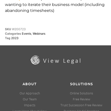
wanting to iterate their business model (including
abandoning timesheets)
SKU
W200723
Categories
Events
,
Webinars
Tag
2023
ABOUT
SOLUTIONS
Our Approach
Online Solutions
Our Team
Free Review
Impacts
Trust Succession Free Review
Learn More About View
Business Model Iteration