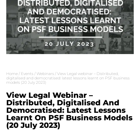
Home
/
Events
/
Webinars
/ View Legal webinar – Distributed,
digitalised and democratised: latest lessons learnt on PSF business
models (20 July 2023)
View Legal Webinar –
Distributed, Digitalised And
Democratised: Latest Lessons
Learnt On PSF Business Models
(20 July 2023)