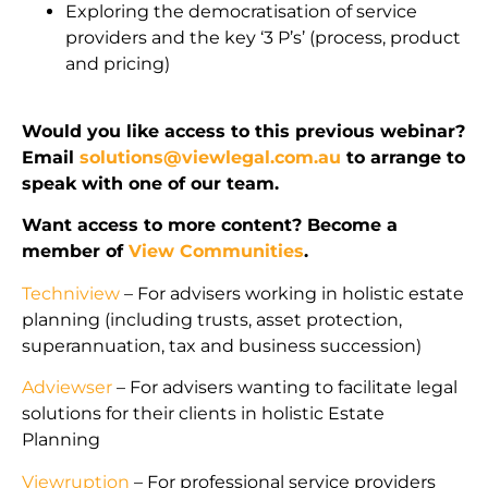
Exploring the democratisation of service
providers and the key ‘3 P’s’ (process, product
and pricing)
Would you like access to this previous webinar?
Email
solutions@viewlegal.com.au
to arrange to
speak with one of our team.
Want access to more content? Become a
member of
View Communities
.
Techniview
– For advisers working in holistic estate
planning (including trusts, asset protection,
superannuation, tax and business succession)
Adviewser
– For advisers wanting to facilitate legal
solutions for their clients in holistic Estate
Planning
Viewruption
– For professional service providers