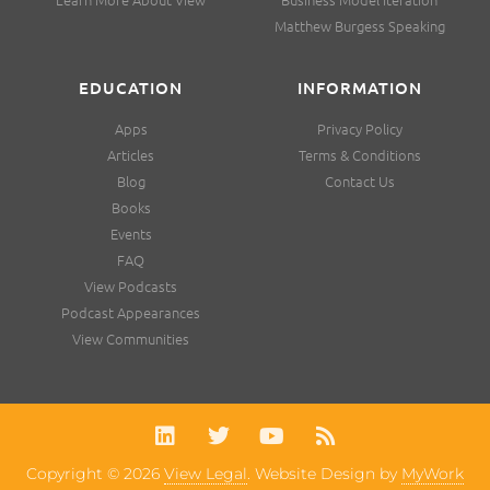
Matthew Burgess Speaking
EDUCATION
INFORMATION
Apps
Privacy Policy
Articles
Terms & Conditions
Blog
Contact Us
Books
Events
FAQ
View Podcasts
Podcast Appearances
View Communities
Copyright © 2026
View Legal
. Website Design by
MyWork