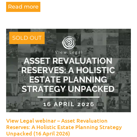
Read more
SOLD OUT
View Legal webinar – Asset Revaluation
Reserves: A Holistic Estate Planning Strategy
Unpacked (16 April 2026)