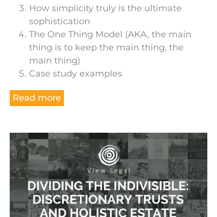
How simplicity truly is the ultimate
sophistication
The One Thing Model (AKA, the main
thing is to keep the main thing, the
main thing)
Case study examples
Read more