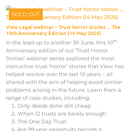
SOLD OUT
View Legal webinar – Trust horror stories …The
10th Anniversary Edition (14 May 2026)
th
In the lead up to another 30 June, this 10
Anniversary edition of our ‘Trust Horror
Stories’ webinar series explored the most
instructive trust ‘horror’ stories that View has
helped resolve over the last 10 years – all
shared with the aim of helping avoid similar
problems arising in the future. Learn from a
range of case studies, including:
Dirty deeds done dirt cheap
When 12 trusts are barely enough
The One Day Trust
Are 99 year perpetuity periods a