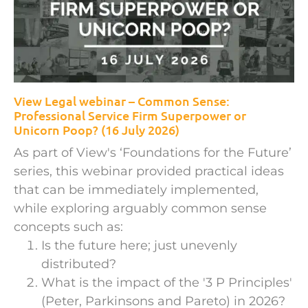
View Legal webinar – Common Sense:
Professional Service Firm Superpower or
Unicorn Poop? (16 July 2026)
As part of View's ‘Foundations for the Future’
series, this webinar provided practical ideas
that can be immediately implemented,
while exploring arguably common sense
concepts such as:
Is the future here; just unevenly
distributed?
What is the impact of the '3 P Principles'
(Peter, Parkinsons and Pareto) in 2026?