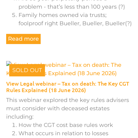
problem - that’s less than 100 years (?)
Family homes owned via trusts;
foolproof right Bueller, Bueller, Bueller(?)
Read more
SOLD OUT
View Legal webinar – Tax on death: The Key CGT
Rules Explained (18 June 2026)
This webinar explored the key rules advisers
must consider with deceased estates
including:
How the CGT cost base rules work
What occurs in relation to losses