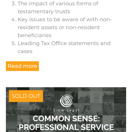
The impact of various forms of
testamentary trusts
Key issues to be aware of with non-
resident assets or non-resident
beneficiaries
Leading Tax Office statements and
cases
Read more
SOLD OUT