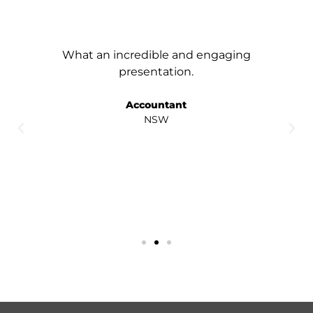
What an incredible and engaging
presentation.
Accountant
NSW