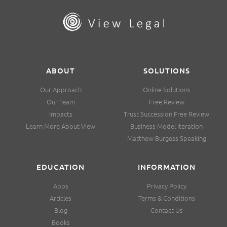
ABOUT
SOLUTIONS
Our Approach
Online Solutions
Our Team
Free Review
Impacts
Trust Succession Free Review
Learn More About View
Business Model Iteration
Matthew Burgess Speaking
EDUCATION
INFORMATION
Apps
Privacy Policy
Articles
Terms & Conditions
Blog
Contact Us
Books