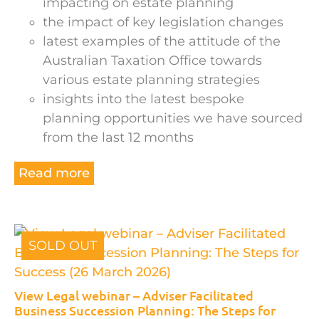
impacting on estate planning
the impact of key legislation changes
latest examples of the attitude of the
Australian Taxation Office towards
various estate planning strategies
insights into the latest bespoke
planning opportunities we have sourced
from the last 12 months
Read more
SOLD OUT
View Legal webinar – Adviser Facilitated
Business Succession Planning: The Steps for