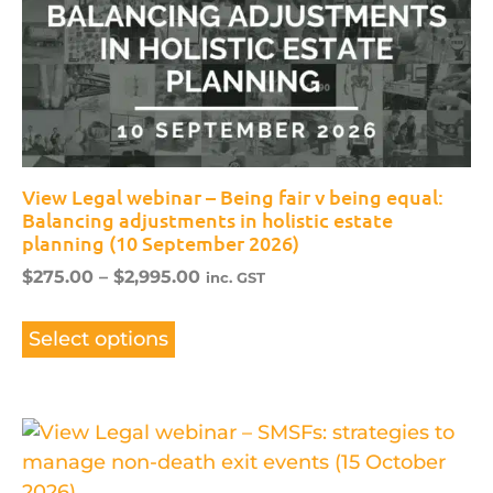
View Legal webinar – Being fair v being equal:
Balancing adjustments in holistic estate
planning (10 September 2026)
$
275.00
–
$
2,995.00
inc. GST
Select options