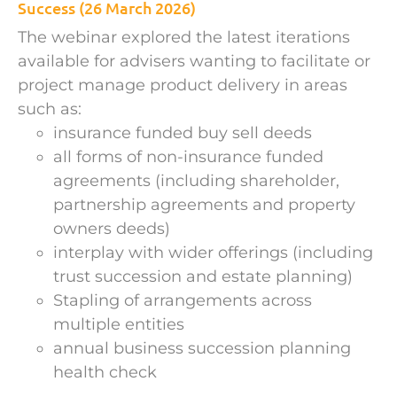
Success (26 March 2026)
The webinar explored the latest iterations
available for advisers wanting to facilitate or
project manage product delivery in areas
such as:
insurance funded buy sell deeds
all forms of non-insurance funded
agreements (including shareholder,
partnership agreements and property
owners deeds)
interplay with wider offerings (including
trust succession and estate planning)
Stapling of arrangements across
multiple entities
annual business succession planning
health check