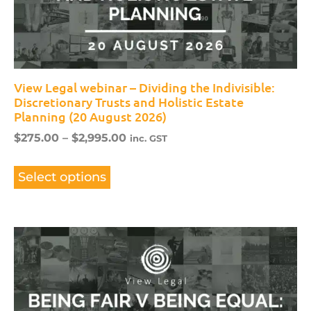
View Legal webinar – Dividing the Indivisible:
Discretionary Trusts and Holistic Estate
Planning (20 August 2026)
$
275.00
–
$
2,995.00
inc. GST
Select options