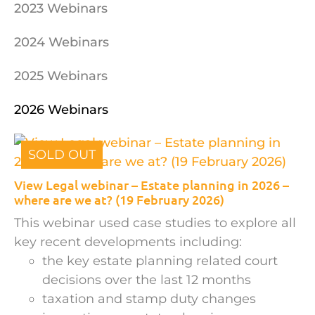
2023 Webinars
2024 Webinars
2025 Webinars
2026 Webinars
SOLD OUT
View Legal webinar – Estate planning in 2026 –
where are we at? (19 February 2026)
This webinar used case studies to explore all
key recent developments including:
the key estate planning related court
decisions over the last 12 months
taxation and stamp duty changes