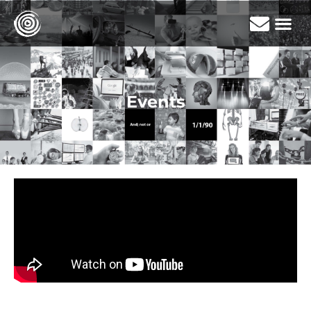
Events