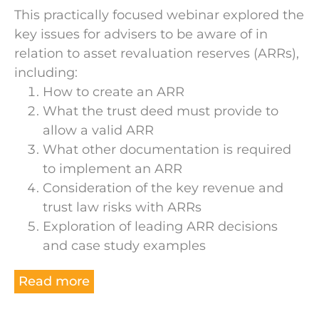
This practically focused webinar explored the
key issues for advisers to be aware of in
relation to asset revaluation reserves (ARRs),
including:
How to create an ARR
What the trust deed must provide to
allow a valid ARR
What other documentation is required
to implement an ARR
Consideration of the key revenue and
trust law risks with ARRs
Exploration of leading ARR decisions
and case study examples
Read more