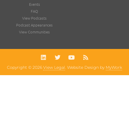
Events
FAQ
View Podcasts
Podcast Appearances
View Communities
Copyright © 2026
View Legal
. Website Design by
MyWork