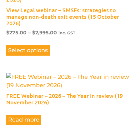
View Legal webinar – SMSFs: strategies to
manage non-death exit events (15 October
2026)
$
275.00
–
$
2,995.00
inc. GST
Select options
FREE Webinar – 2026 – The Year in review (19
November 2026)
Read more